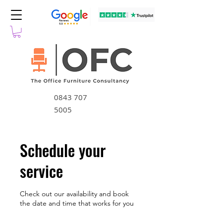
0843 707
5005
Schedule your
service
Check out our availability and book
the date and time that works for you