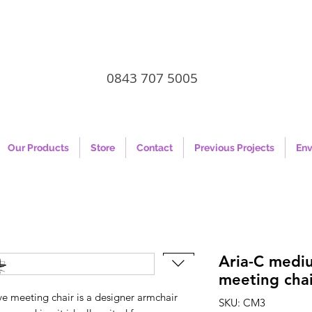
0843 707 5005
Our Products
Store
Contact
Previous Projects
Env
Aria-C medi
meeting chai
 meeting chair is a designer armchair
SKU: CM3