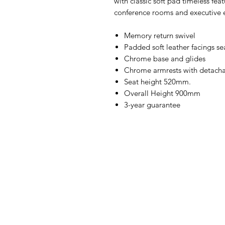
with classic soft pad timeless feat
conference rooms and executive 
Memory return swivel
Padded soft leather facings se
Chrome base and glides
Chrome armrests with detachab
Seat height 520mm.
Overall Height 900mm
3-year guarantee