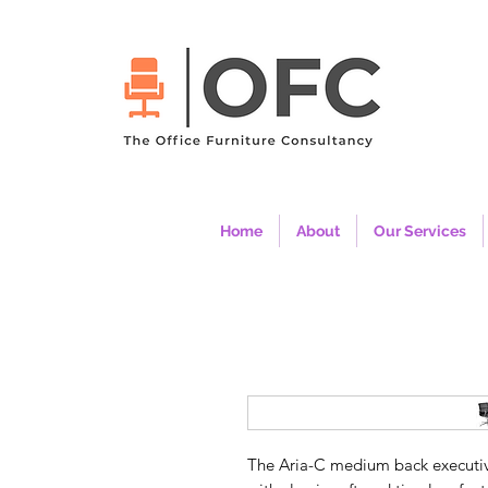
Home
About
Our Services
The Aria-C medium back executive