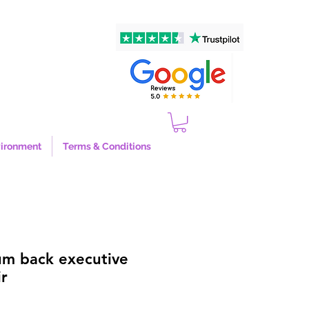
ironment
Terms & Conditions
um back executive
r