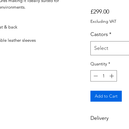
ures making it ideally suited for
environments.
Price
£299.00
Excluding VAT
at & back
Castors
*
le leather sleeves
Select
Quantity
*
Add to Cart
Delivery