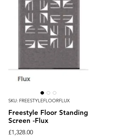
SKU: FREESTYLEFLOORFLUX
Freestyle Floor Standing
Screen -Flux
Price
£1,328.00