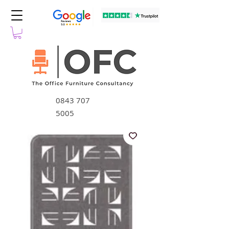
0843 707
5005