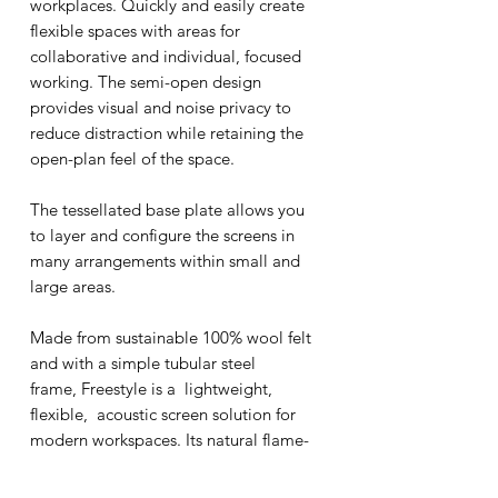
workplaces. Quickly and easily create
flexible spaces with areas for
collaborative and individual, focused
working. The semi-open design
provides visual and noise privacy to
reduce distraction while retaining the
open-plan feel of the space.
The tessellated base plate allows you
to layer and configure the screens in
many arrangements within small and
large areas.
Made from sustainable 100% wool felt
and with a simple tubular steel
frame, Freestyle is a lightweight,
flexible, acoustic screen solution for
modern workspaces. Its natural flame-
retardant properties make it ideal for
all types of interior spaces including