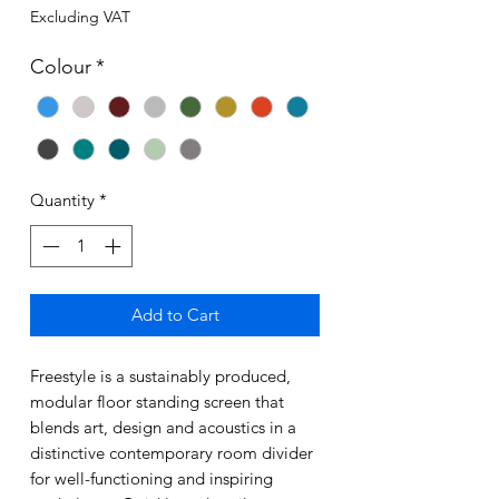
Excluding VAT
Colour
*
Quantity
*
Add to Cart
Freestyle is a sustainably produced,
modular floor standing screen that
blends art, design and acoustics in a
distinctive contemporary room divider
for well-functioning and inspiring