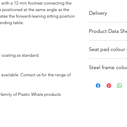
 with a 12 mm footrest connecting the
is positioned at the same angle as the
Delivery
iates the forward-leaning sitting position
tanding table.
These chairs are ma
Product Data Sh
approx 4-6 weeks. Ca
needed
https://bee17b5e-7
Seat pad colou
259ff2dc9459.usrfi
y coating as standard.
f484da4768c85210b
https://bee17b5e-7
Steel frame colo
259ff2dc9459.usrfi
34e528ee22e755871
 available. Contact us for the range of
https://bee17b5e-7
259ff2dc9459.usrfi
4c3ab0b40b1fb699d
 family of Plastic Whale products