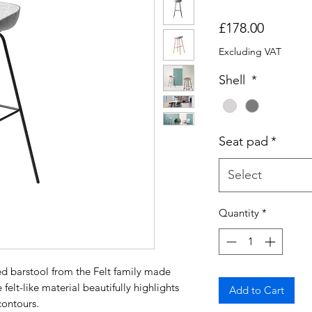
Price
£178.00
Excluding VAT
Shell
*
Seat pad
*
Select
Quantity
*
ed barstool from the Felt family made
felt-like material beautifully highlights
Add to Cart
contours.