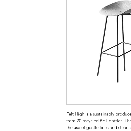
Felt High is a sustainably produc
from 20 recycled PET bottles. The 
the use of gentle lines and clean 