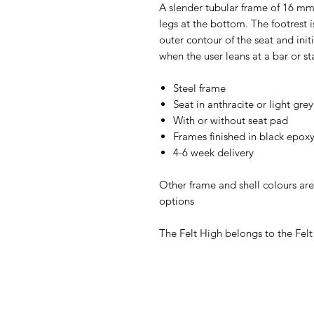
A slender tubular frame of 16 mm
legs at the bottom. The footrest 
outer contour of the seat and init
when the user leans at a bar or s
Steel frame
Seat in anthracite or light grey
With or without seat pad
Frames finished in black epox
4-6 week delivery
Other frame and shell colours are
options
The Felt High belongs to the Felt