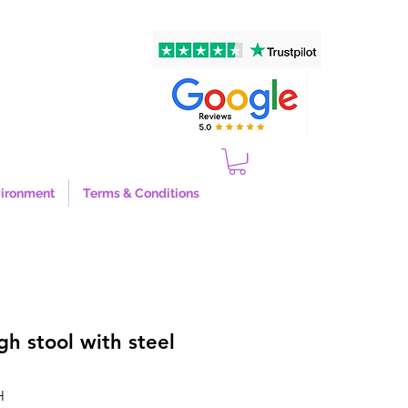
ironment
Terms & Conditions
gh stool with steel
H