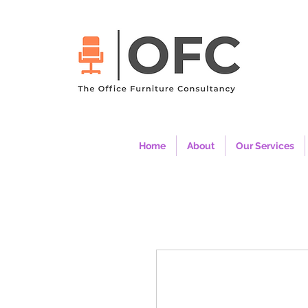
Home
About
Our Services