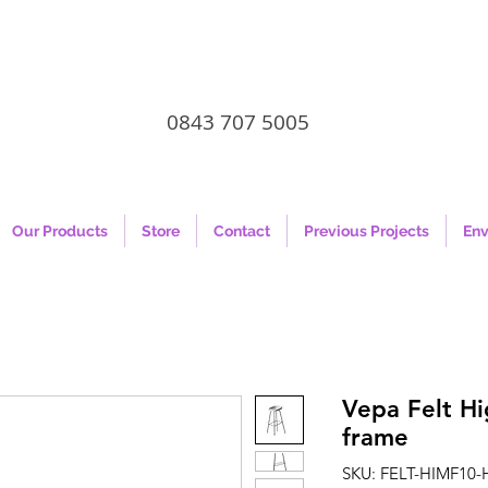
0843 707 5005
Our Products
Store
Contact
Previous Projects
Env
Vepa Felt Hi
frame
SKU: FELT-HIMF10-