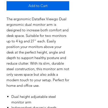
Add to Cart
The ergonomic Dataflex Viewgo Dual
ergonomic dual monitor arm is
designed to increase both comfort and
desk space. Suitable for two monitors
up to 4 kg and 27" each. Easily
position your monitors above your
desk at the perfect height, angle and
depth to support healthy posture and
reduce clutter. With its slim, durable
steel construction, this monitor arm not
only saves space but also adds a
modern touch to your setup. Perfect for
home and office use.
Dual height adjustable steel
monitor arm
Independent dynamic depth