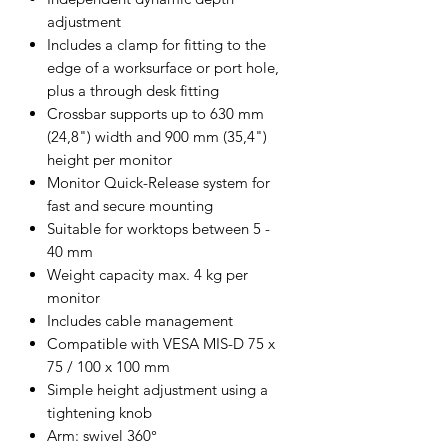
adjustment
Includes a clamp for fitting to the
edge of a worksurface or port hole,
plus a through desk fitting
Crossbar supports up to 630 mm
(24,8") width and 900 mm (35,4")
height per monitor
Monitor Quick-Release system for
fast and secure mounting
Suitable for worktops between 5 -
40 mm
Weight capacity max. 4 kg per
monitor
Includes cable management
Compatible with VESA MIS-D 75 x
75 / 100 x 100 mm
Simple height adjustment using a
tightening knob
Arm: swivel 360°