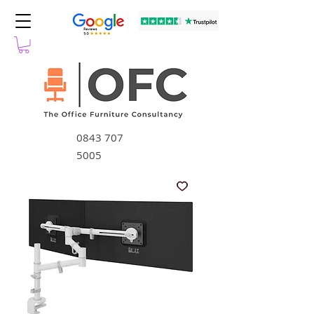
0843 707
5005