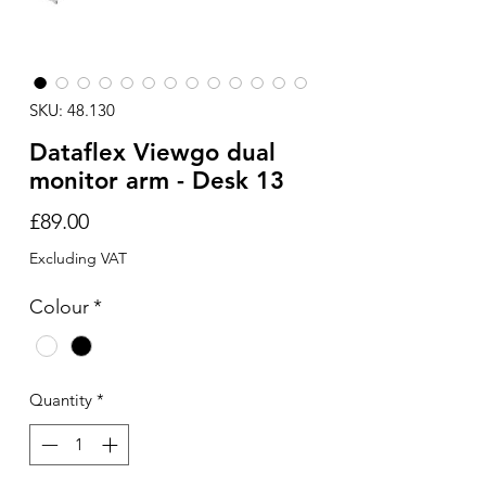
SKU: 48.130
Dataflex Viewgo dual
monitor arm - Desk 13
Price
£89.00
Excluding VAT
Colour
*
Quantity
*