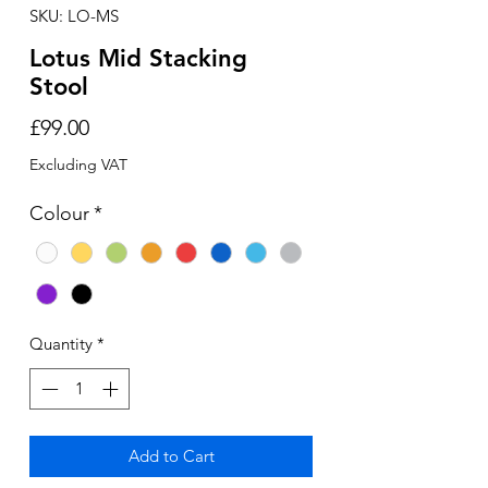
SKU: LO-MS
Lotus Mid Stacking
Stool
Price
£99.00
Excluding VAT
Colour
*
Quantity
*
Add to Cart