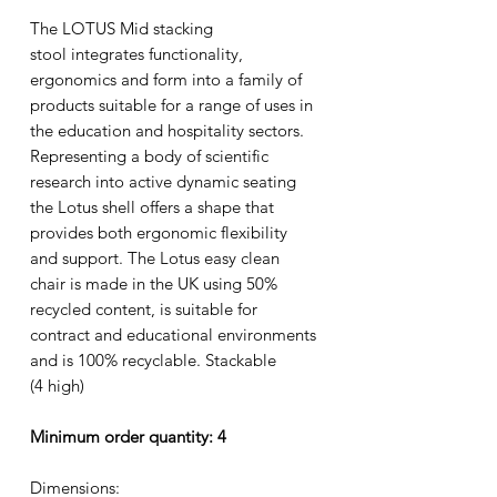
The LOTUS Mid stacking
stool integrates functionality,
ergonomics and form into a family of
products suitable for a range of uses in
the education and hospitality sectors.
Representing a body of scientific
research into active dynamic seating
the Lotus shell offers a shape that
provides both ergonomic flexibility
and support. The Lotus easy clean
chair is made in the UK using 50%
recycled content, is suitable for
contract and educational environments
and is 100% recyclable. Stackable
(4 high)
Minimum order quantity: 4
Dimensions: