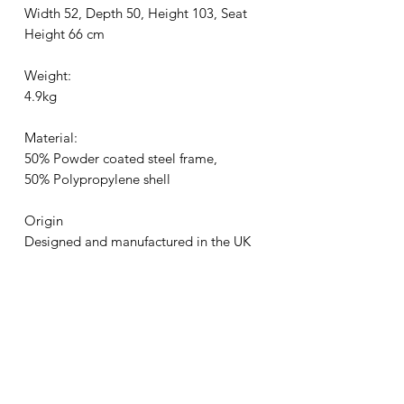
Width 52, Depth 50, Height 103, Seat
Height 66 cm
Weight:
4.9kg
Material:
50% Powder coated steel frame,
50% Polypropylene shell
Origin
Designed and manufactured in the UK
Certified:
EN1729:2006 Parts 1& 2 - Educational
Standard
EN 15373:2007 Level 2 - General
Contract Use