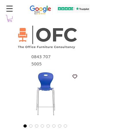
0843 707
5005