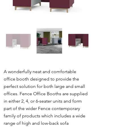
A wonderfully neat and comfortable
office booth designed to provide the
perfect solution for both large and small
offices. Fence Office Booths are supplied
in either 2, 4, or 6-seater units and form
part of the wider Fence contemporary
family of products which includes a wide
range of high and low-back sofa