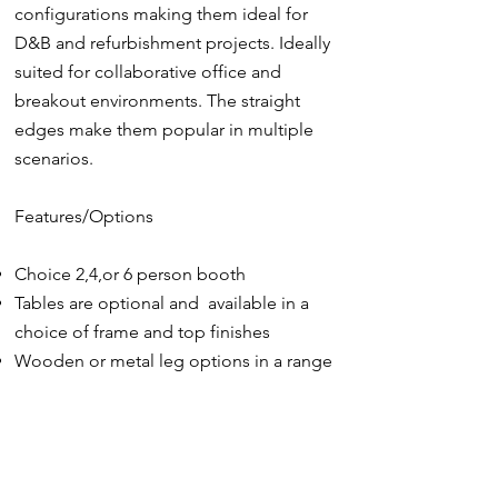
configurations making them ideal for
D&B and refurbishment projects. Ideally
suited for collaborative office and
breakout environments. The straight
edges make them popular in multiple
scenarios.
Features/Options
Choice 2,4,or 6 person booth
Tables are optional and available in a
choice of frame and top finishes
Wooden or metal leg options in a range
of finishes
Endless range of sustainable interior and
exterior fabric finishes
Power and data options fitted into the