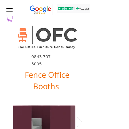
0843 707
5005
Fence Office
Booths