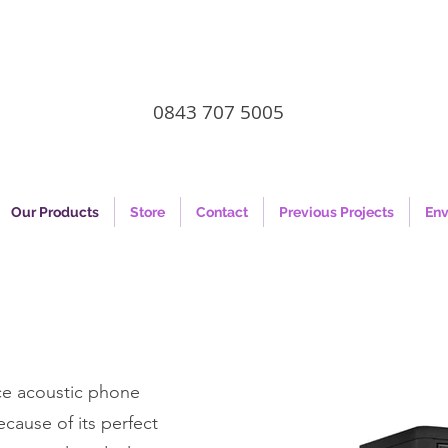
0843 707 5005
Our Products
Store
Contact
Previous Projects
Env
ace acoustic phone
cause of its perfect