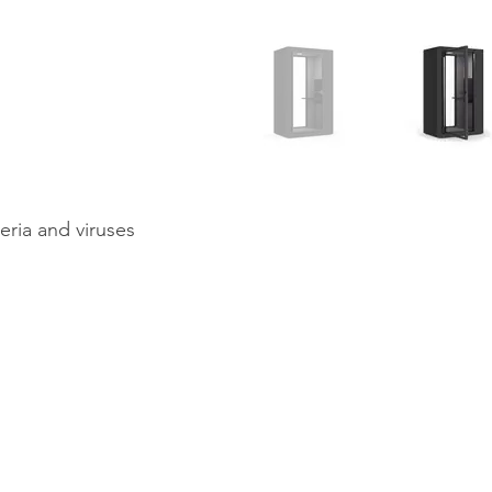
teria and viruses