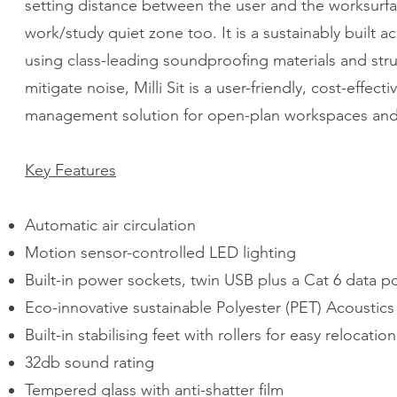
setting distance between the user and the worksurface
work/study quiet zone too. It is a sustainably built 
using class-leading soundproofing materials and struc
mitigate noise, Milli Sit is a user-friendly, cost-effect
management solution for open-plan workspaces an
Key Features
Automatic air circulation
Motion sensor-controlled LED lighting
Built-in power sockets, twin USB plus a Cat 6 data p
Eco-innovative sustainable Polyester (PET) Acoustics
Built-in stabilising feet with rollers for easy relocation
32db sound rating
Tempered glass with anti-shatter film