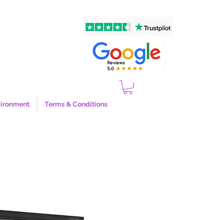
ironment
Terms & Conditions