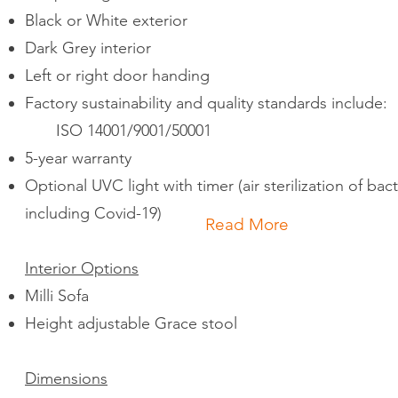
Black or White exterior
Dark Grey interior
Left or right door handing
Factory sustainability and quality standards include:
ISO 14001/9001/50001
5-year warranty
Optional UVC light with timer (air sterilization of bac
including Covid-19)
Read More
Interior Options
Milli Sofa
Height adjustable Grace stool
Dimensions