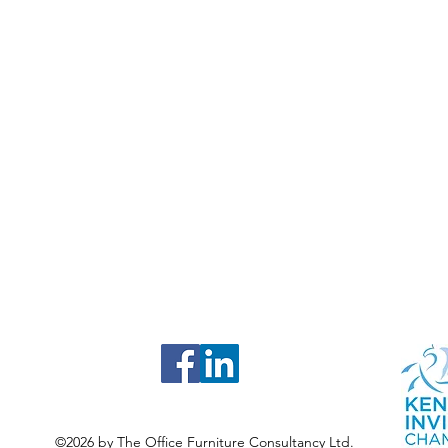
©2026 by The Office Furniture Consultancy Ltd.