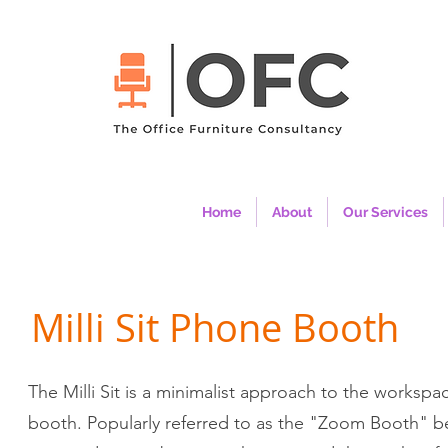
Home
About
Our Services
Milli Sit Phone Booth
The Milli Sit is a minimalist approach to the worksp
booth. Popularly referred to as the "Zoom Booth" be