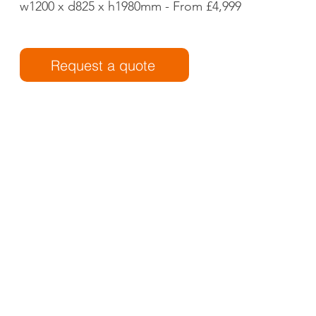
w1200 x d825 x h1980mm - From £4,999
Request a quote