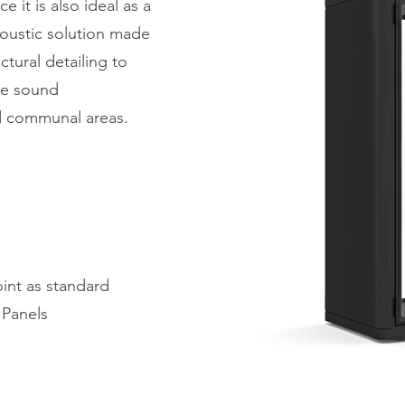
 it is also ideal as a
acoustic solution made
tural detailing to
ive sound
d communal areas.
oint as standard
 Panels