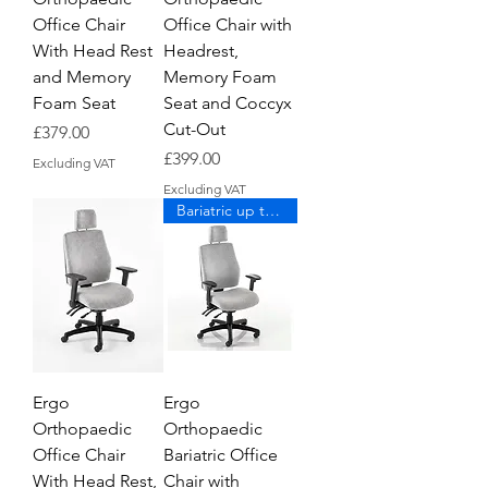
Office Chair
Office Chair with
With Head Rest
Headrest,
and Memory
Memory Foam
Foam Seat
Seat and Coccyx
Cut-Out
Price
£379.00
Price
£399.00
Excluding VAT
Excluding VAT
Bariatric up to 190kg
Ergo
Ergo
Orthopaedic
Orthopaedic
Office Chair
Bariatric Office
With Head Rest,
Chair with