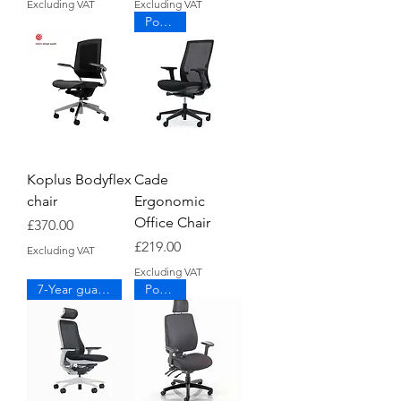
Excluding VAT
Excluding VAT
Popular
Koplus Bodyflex
Cade
chair
Ergonomic
Office Chair
Price
£370.00
Price
£219.00
Excluding VAT
Excluding VAT
7-Year guarantee
Popular