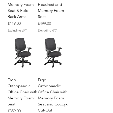
Memory Foam
Headrest and
Seat & Fold
Memory Foam
Back Arms
Seat
Price
Price
£419.00
£499.00
Excluding VAT
Excluding VAT
Ergo
Ergo
Orthopaedic
Orthopaedic
Office Chair with
Office Chair with
Memory Foam
Memory Foam
Seat
Seat and Coccyx
Cut-Out
Price
£359.00