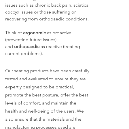
issues such as chronic back pain, sciatica,
coccyx issues or those suffering or
recovering from orthopaedic conditions. ​
Think of
ergonomic
as proactive
(preventing future issues)
and
orthopaedic
as reactive (treating
current problems).
Our seating products have been carefully
tested and evaluated to ensure they are
expertly designed to be practical,
promote the best posture, offer the best
levels of comfort, and maintain the
health and well-being of the users. ​We
also ensure that the materials and the
manufacturing processes used are