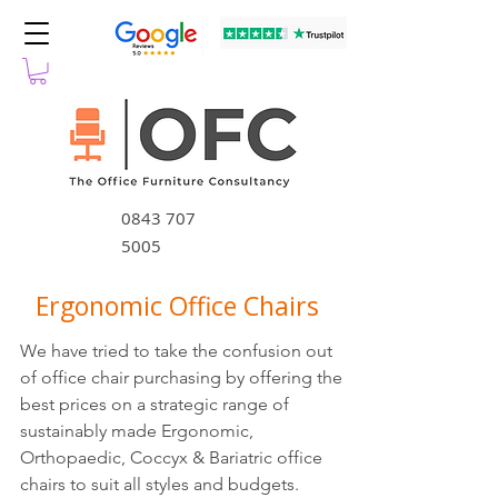
0843 707
5005
Ergonomic Office Chairs
We have tried to take the confusion out
of office chair purchasing by offering the
best prices on a strategic range of
sustainably made Ergonomic,
Orthopaedic, Coccyx & Bariatric office
chairs to suit all styles and budgets.