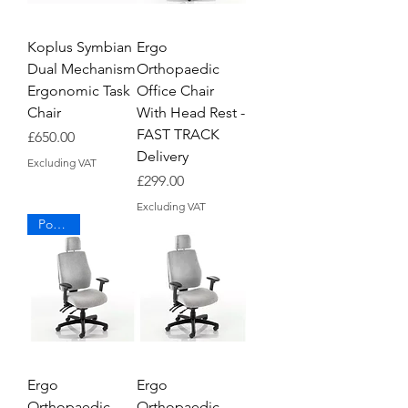
Koplus Symbian
Ergo
Dual Mechanism
Orthopaedic
Ergonomic Task
Office Chair
Chair
With Head Rest -
FAST TRACK
Price
£650.00
Delivery
Excluding VAT
Price
£299.00
Excluding VAT
Popular
Ergo
Ergo
Orthopaedic
Orthopaedic