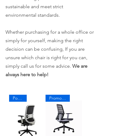
sustainable and meet strict
environmental standards. ​
Whether purchasing for a whole office or
simply for yourself, making the right
decision can be confusing, If you are
unsure which chair is right for you can,
simply call us for some advice.
We are
always here to help!
Popular
Promo Price