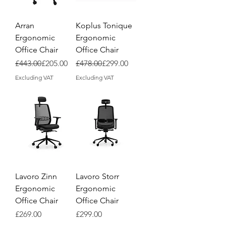
Arran
Koplus Tonique
Ergonomic
Ergonomic
Office Chair
Office Chair
Regular Price
Sale Price
Regular Price
Sale Price
£443.00
£205.00
£478.00
£299.00
Excluding VAT
Excluding VAT
Lavoro Zinn
Lavoro Storr
Ergonomic
Ergonomic
Office Chair
Office Chair
Price
Price
£269.00
£299.00