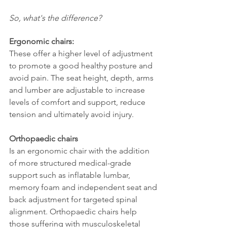
So, what's the difference?
Ergonomic chairs:
These offer a higher level of adjustment
to promote a good healthy posture and
avoid pain. The seat height, depth, arms
and lumber are adjustable to increase
levels of comfort and support, reduce
tension and ultimately avoid injury.
Orthopaedic chairs
Is an ergonomic chair with the addition
of more structured medical-grade
support such as inflatable lumbar,
memory foam and independent seat and
back adjustment for targeted spinal
alignment. Orthopaedic chairs help
those suffering with musculoskeletal