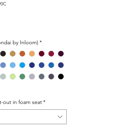
90C
ondai by Inloom)
*
t-out in foam seat
*