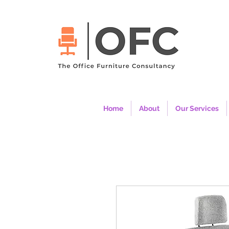
Home
About
Our Services