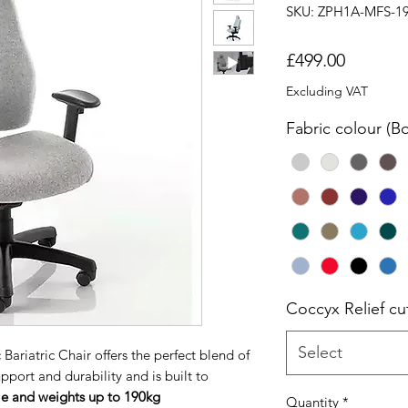
SKU: ZPH1A-MFS-1
Price
£499.00
Excluding VAT
Fabric colour (B
Coccyx Relief cu
Select
riatric Chair offers the perfect blend of
port and durability and is built to
ple and weights up to 190kg
Quantity
*