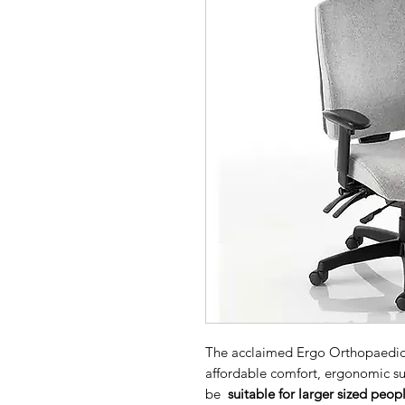
The acclaimed Ergo Orthopaedic Ba
affordable comfort, ergonomic sup
be
suitable for larger sized peo