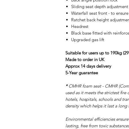
Sliding seat depth adjustment 
Waterfall seat front - to ensur
Ratchet back height adjustme
Headrest
Black base fitted with reinforc
Upgraded gas lift
Suitable for users up to 190kg (29
Made to order in UK
Approx 14 days delivery
5-Year guarantee
*
CMHR foam seat - CMHR (Combus
used as it meets the strictest fir
hotels, hospitals, schools and tra
density which helps it last a long 
Environmental efficiencies ensure
lasting, free from toxic substance