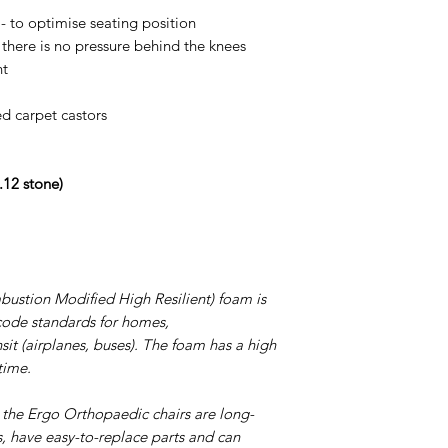
450cb34946196a98c
- to optimise seating position
e there is no pressure behind the knees
nt
ed carpet castors
.12 stone)
tion Modified High Resilient) foam is
e code standards for homes,
nsit (airplanes, buses). The foam has a high
time.
 the Ergo Orthopaedic chairs are long-
s, have easy-to-replace parts and can