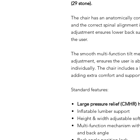
(29 stone).
The chair has an anatomically co
and the correct spinal alignment 
adjustment ensures lower back sup
the user.
The smooth multi-function tilt me
adjustment, ensures the user is ab
individually. The chair includes 
adding extra comfort and support
Standard features:
Large pressure relief (CMHR) 
Inflatable lumber support
Height & width adjustable sof
Multi-function mechanism with
and back angle
Back angle position lock