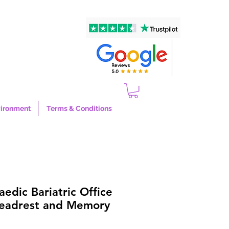
ironment
Terms & Conditions
edic Bariatric Office
Headrest and Memory