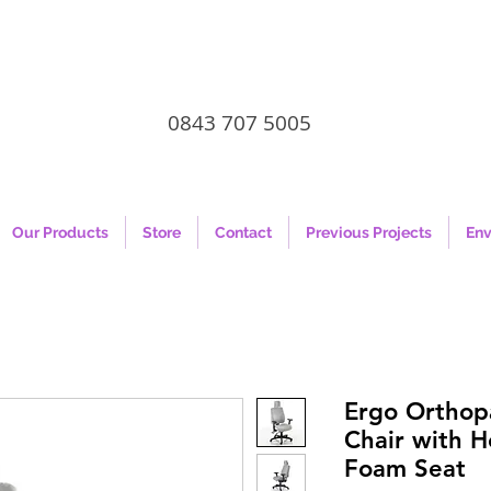
0843 707 5005
Our Products
Store
Contact
Previous Projects
Env
Ergo Orthopa
Chair with 
Foam Seat