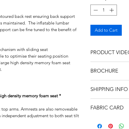
ntoured back rest ensuring back support
is maintained. The inflatable lumbar
port can be fine tuned to the benefit of
Add to Cart
chanism with sliding seat
PRODUCT VIDE
le to optimise their seating position
a large high density memory foam seat
https://video.wixs
.
BROCHURE
6b0e4292b9feef6ae
https://bee17b5e-7
SHIPPING INFO
259ff2dc9459.usrfi
d4da085edc64f3f1b
high density memory foam seat *
Our chairs are deliv
FABRIC CARD
KD form for simple 
t top arms. Armrests are also removeable
is recyclable
 independent adjustment to both seat tilt
https://bee17b5e-7
259ff2dc9459.usrfi