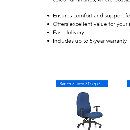
Ensures comfort and support f
Offers excellent value for your
Fast delivery
Includes up to 5-year warranty
Bariatric upto 317kg (50 stone