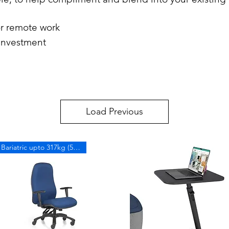
or remote work
 investment
Load Previous
Bariatric upto 317kg (50 stone