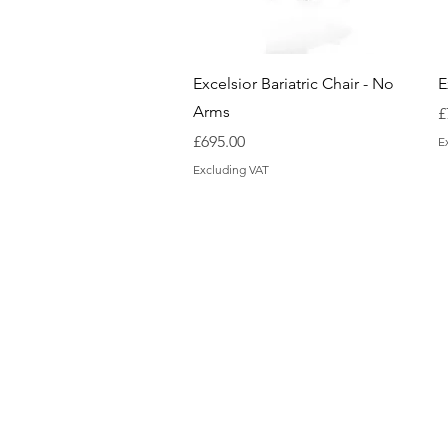
Quick View
Excelsior Bariatric Chair - No
E
Arms
P
£
Price
£695.00
E
Excluding VAT