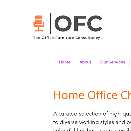
Home
About
Our Services
Home Office Ch
A curated selection of high-qua
to diverse working styles and 
colourful finishes, where poss