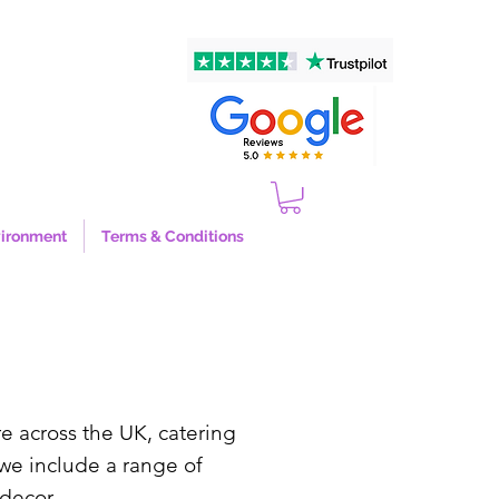
ironment
Terms & Conditions
re across the UK, catering
we include a range of
g decor