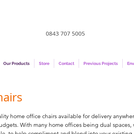
0843 707 5005
Our Products
Store
Contact
Previous Projects
Env
airs
lity home office chairs available for delivery anywhe
budgets. With many home offices being dual spaces, 
ible, to help compliment and blend into your existin