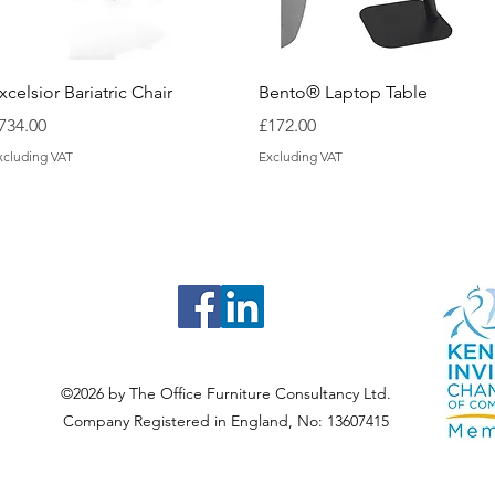
Quick View
Quick View
xcelsior Bariatric Chair
Bento® Laptop Table
rice
Price
734.00
£172.00
xcluding VAT
Excluding VAT
©2026 by The Office Furniture Consultancy Ltd.
Company Registered in England, No: 13607415