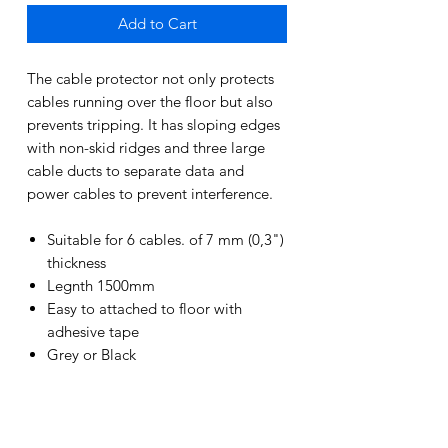
Add to Cart
The cable protector not only protects
cables running over the floor but also
prevents tripping. It has sloping edges
with non-skid ridges and three large
cable ducts to separate data and
power cables to prevent interference.
Suitable for 6 cables. of 7 mm (0,3")
thickness
Legnth 1500mm
Easy to attached to floor with
adhesive tape
Grey or Black