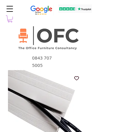
0843 707
5005