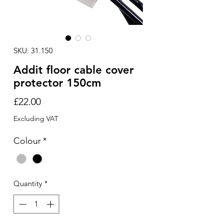
SKU: 31.150
Addit floor cable cover
protector 150cm
Price
£22.00
Excluding VAT
Colour
*
Quantity
*