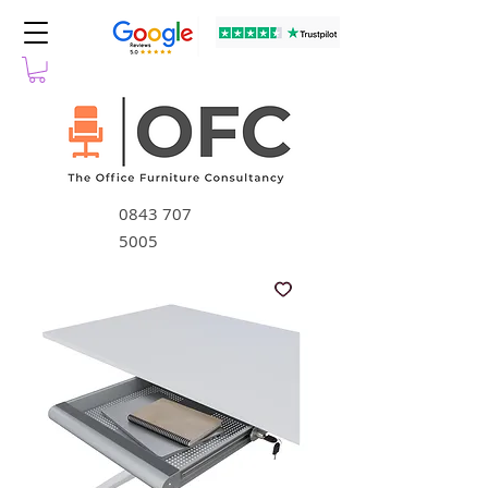
0843 707
5005