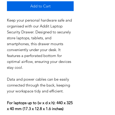
Add to Cart
Keep your personal hardware safe and
organised with our Addit Laptop
Security Drawer. Designed to securely
store laptops, tablets, and
smartphones, this drawer mounts
conveniently under your desk. It
features a perforated bottom for
optimal airflow, ensuring your devices
stay cool.
Data and power cables can be easily
connected through the back, keeping
your workspace tidy and efficient.
For laptops up to (w x d x h): 440 x 325
x 40 mm (17.3 x 12.8 x 1.6 inches)