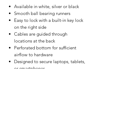
Available in white, silver or black
Smooth ball bearing runners
Easy to lock with a built-in key lock
on the right side
Cables are guided through
locations at the back
Perforated bottom for sufficient
airflow to hardware
Designed to secure laptops, tablets,
or smartphones
Dimensions (w x d x h): 478 x 420 x
53 mm (18.8 x 16.5 x 2.1 inches)
15-year warranty
Can be made in a range of other
colours. Contact us with your project
requirements.