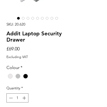
SKU: 20.620
Addit Laptop Security
Drawer
Price
£69.00
Excluding VAT
Colour
*
Quantity
*