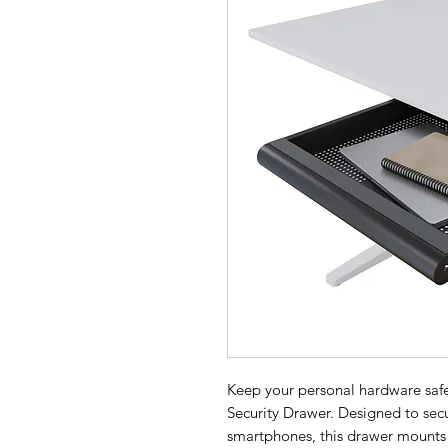
Keep your personal hardware saf
Security Drawer. Designed to secu
smartphones, this drawer mounts c