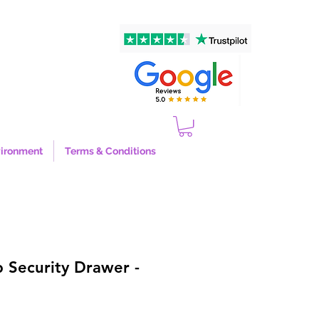
ironment
Terms & Conditions
 Security Drawer -