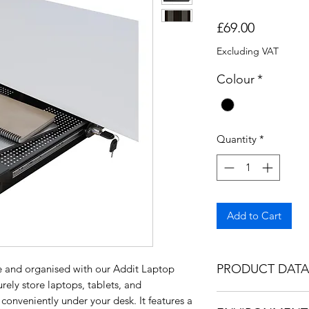
Price
£69.00
Excluding VAT
Colour
*
Quantity
*
Add to Cart
PRODUCT DATA
e and organised with our Addit Laptop
rely store laptops, tablets, and
https://bee17b5e-7
onveniently under your desk. It features a