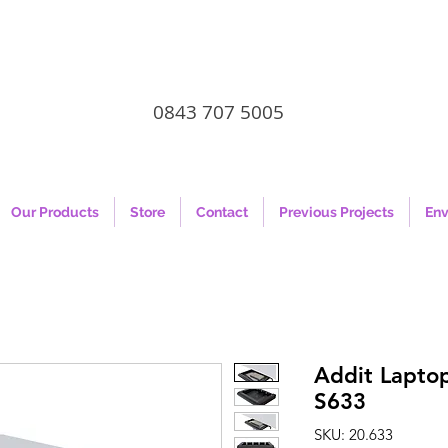
0843 707 5005
Our Products
Store
Contact
Previous Projects
Env
Addit Laptop
S633
SKU: 20.633