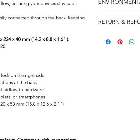
ENVIRONMENT
259ff2dc9459.usrfi
flow, ensuring your devices stay cool.
54898904134fcff0134
This product is des
sily connected through the back, keeping
RETURN & REF
Corp certified partn
standards of social
It is important that 
transparency, and a
x 224 x 40 mm (14,2 x 8,8 x 1,6" ).
product is suitable 
means you are commi
620
to us first before ord
equitable, and regen
solution for you.
Dataflex are the worl
If a product is foun
manufacturer of erg
delivery we will arra
This product is 100%
 lock on the right side
replaced. If a produc
Cycle Assessment (LC
ations at the back
will be refunded upon
ALL packaging is p
nt airflow to hardware
packaging where po
ablets, or smartphones
320 x 53 mm (15,8 x 12,6 x 2,1")
olours. Contact us with your project