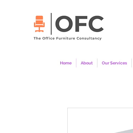
Home
About
Our Services