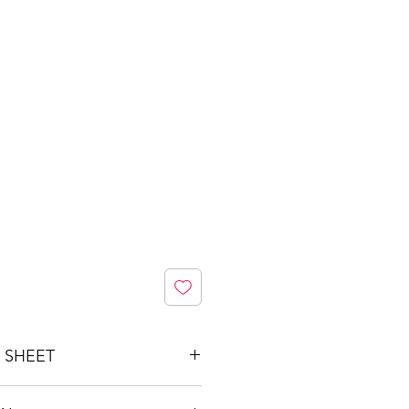
 SHEET
ed4-41cc-9001-