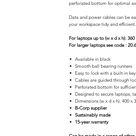
perforated bottom for optimal air
Data and power cables can be ea
your workspace tidy and efficient.
For laptops up to (w x d x h): 360 
For larger laptops see code : 20.
Available in black
Smooth ball bearing runners
Easy to lock with a built-in key
Cables are guided through loc
Perforated bottom for sufficie
Designed to secure laptops, t
Dimensions (w x d x h): 400 x 
B-Corp supplier
Sustainably made
15-year warranty
Can be made in a range of other c