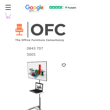
0843 707
5005