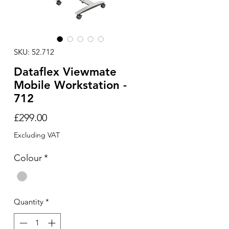
SKU: 52.712
Dataflex Viewmate
Mobile Workstation -
712
Price
£299.00
Excluding VAT
Colour
*
Quantity
*