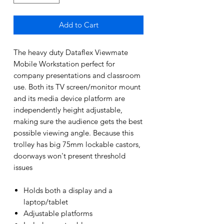
Add to Cart
The heavy duty Dataflex Viewmate
Mobile Workstation perfect for
company presentations and classroom
use. Both its TV screen/monitor mount
and its media device platform are
independently height adjustable,
making sure the audience gets the best
possible viewing angle. Because this
trolley has big 75mm lockable castors,
doorways won't present threshold
issues
Holds both a display and a
laptop/tablet
Adjustable platforms