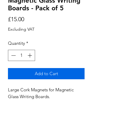
Magnetic Glass Writing
Boards - Pack of 5
Price
£15.00
Excluding VAT
Quantity
*
Add to Cart
Large Cork Magnets for Magnetic
Glass Writing Boards.
Pack of 5
2-3 Day delivery