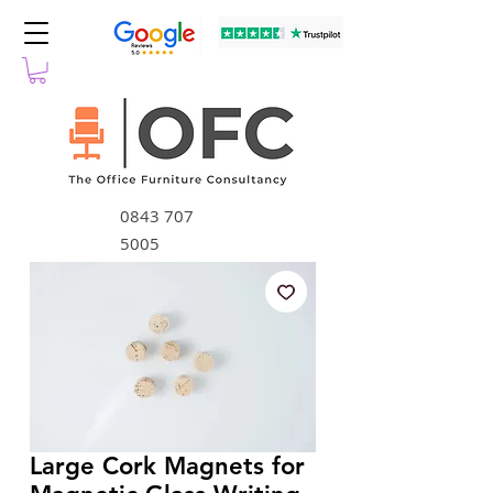
0843 707
5005
Large Cork Magnets for