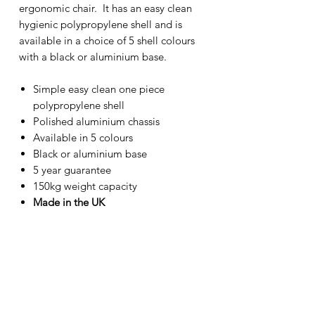
ergonomic chair. It has an easy clean
hygienic polypropylene shell and is
available in a choice of 5 shell colours
with a black or aluminium base.
Simple easy clean one piece
polypropylene shell
Polished aluminium chassis
Available in 5 colours
Black or aluminium base
5 year guarantee
150kg weight capacity
Made in the UK
Back height:
380mm
Back width:
430mm
Seat height:
540-730mm
Seat depth:
420mm
Seat width:
420mm