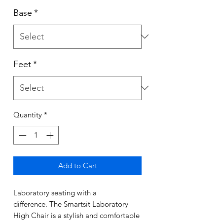
Base
*
Feet
*
Quantity
*
Add to Cart
Laboratory seating with a
difference. The Smartsit Laboratory
High Chair is a stylish and comfortable