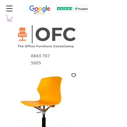
0843 707
5005