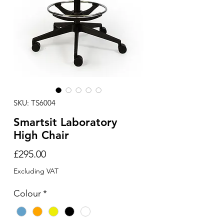
SKU: TS6004
Smartsit Laboratory
High Chair
Price
£295.00
Excluding VAT
Colour
*