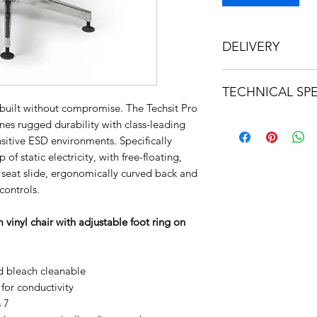
DELIVERY
This product can no
TECHNICAL SPE
built without compromise. The Techsit Pro
https://bee17b5e-7
es rugged durability with class-leading
259ff2dc9459.usrfi
nsitive ESD environments. Specifically
b4987a78824d1bcf5
of static electricity, with free-floating,
seat slide, ergonomically curved back and
controls.
inyl chair with adjustable foot ring on
nd bleach cleanable
or conductivity
 7