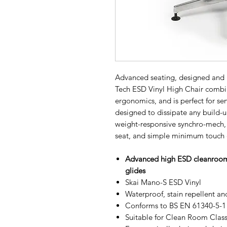
Advanced seating, designed and 
Tech ESD Vinyl High Chair combin
ergonomics, and is perfect for se
designed to dissipate any build-up 
weight-responsive synchro-mech, 
seat, and simple minimum touch 
Advanced high ESD cleanroom v
glides
Skai Mano-S ESD Vinyl
Waterproof, stain repellent a
Conforms to BS EN 61340-5-1 f
Suitable for Clean Room Class