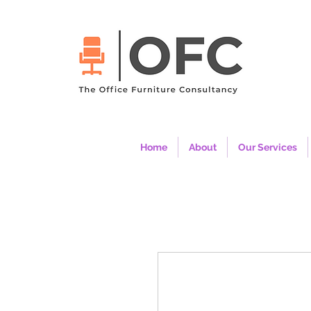
Home
About
Our Services