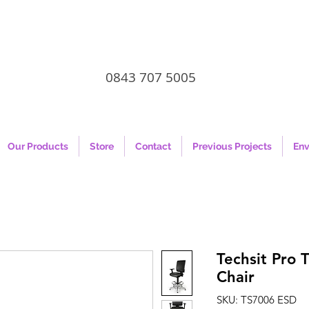
0843 707 5005
Our Products
Store
Contact
Previous Projects
Env
Techsit Pro 
Chair
SKU: TS7006 ESD