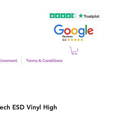
ironment
Terms & Conditions
Tech ESD Vinyl High