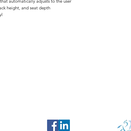
hat automatically adjusts to the user
back height, and seat depth
yl