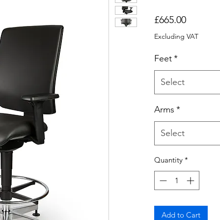
Price
£665.00
Excluding VAT
Feet
*
Select
Arms
*
Select
Quantity
*
Add to Cart