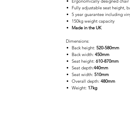
Ergonomically designed chair t
Fully adjustable seat height, 
5 year guarantee including vin
150kg weight capacity
Made in the UK
Dimensions:
Back height:
520-580mm
Back width:
450mm
Seat height:
610-870mm
Seat depth:
440mm
Seat width:
510mm
Overall depth:
480mm
Weight:
17kg