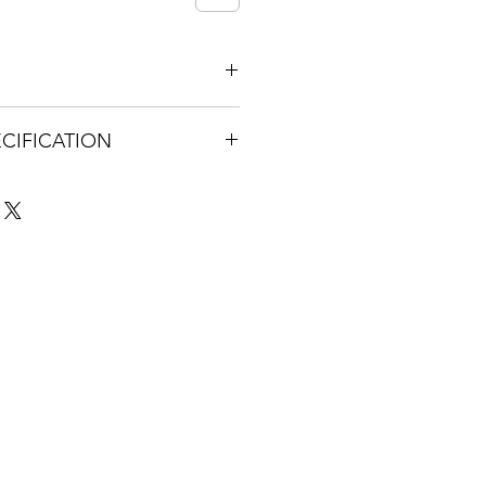
t be returned
CIFICATION
ed4-41cc-9001-
les.com/ugd/bee17b_06777177536
f85a.pdf