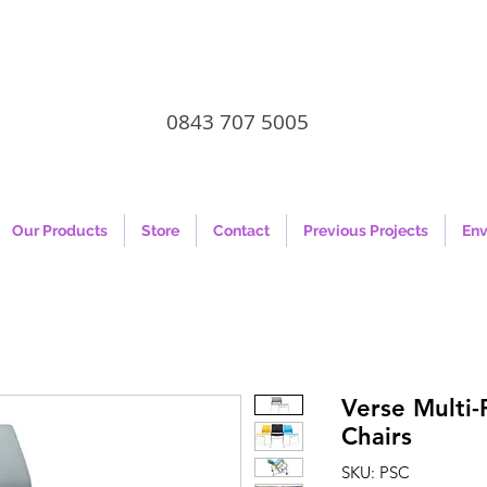
0843 707 5005
Our Products
Store
Contact
Previous Projects
Env
Verse Multi
Chairs
SKU: PSC