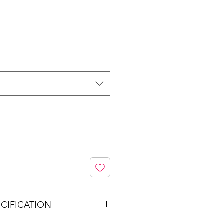
CIFICATION