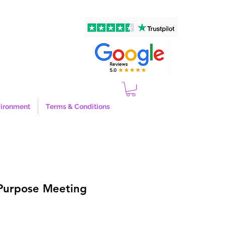
ironment
Terms & Conditions
-Purpose Meeting