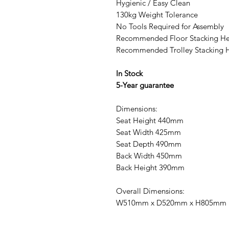
Hygienic / Easy Clean
130kg Weight Tolerance
No Tools Required for Assembly
Recommended Floor Stacking He
Recommended Trolley Stacking H
In Stock
5-Year guarantee
Dimensions:
Seat Height 440mm
Seat Width 425mm
Seat Depth 490mm
Back Width 450mm
Back Height 390mm
Overall Dimensions:
W510mm x D520mm x H805mm