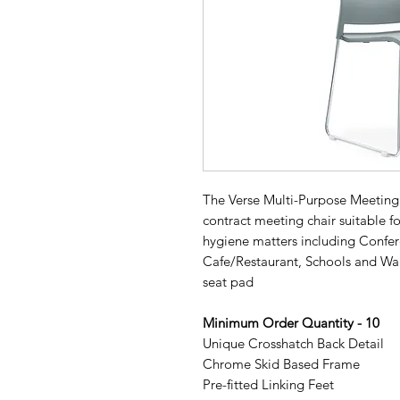
The Verse Multi-Purpose Meeting C
contract meeting chair suitable f
hygiene matters including Confer
Cafe/Restaurant, Schools and Wai
seat pad
Minimum Order Quantity - 10
Unique Crosshatch Back Detail
Chrome Skid Based Frame
Pre-fitted Linking Feet