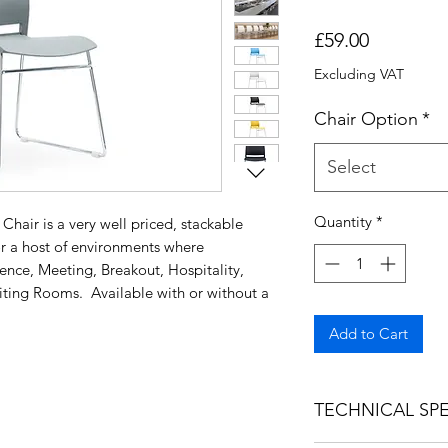
Price
£59.00
Excluding VAT
Chair Option
*
Select
Quantity
*
hair is a very well priced, stackable
or a host of environments where
ence, Meeting, Breakout, Hospitality,
ting Rooms. Available with or without a
Add to Cart
TECHNICAL SPE