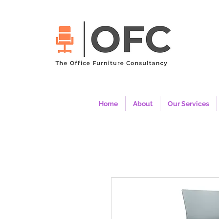
Home
About
Our Services