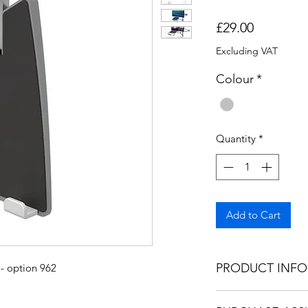
Price
£29.00
Excluding VAT
Colour
*
Quantity
*
Add to Cart
PRODUCT INFO
 - option 962
This product is des