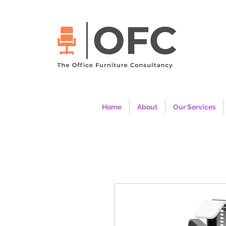
Home
About
Our Services