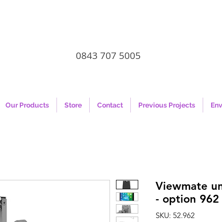
0843 707 5005
Our Products
Store
Contact
Previous Projects
Env
Viewmate uni
- option 962
SKU: 52.962