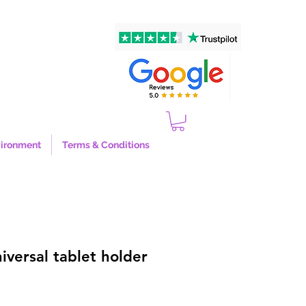
ironment
Terms & Conditions
versal tablet holder