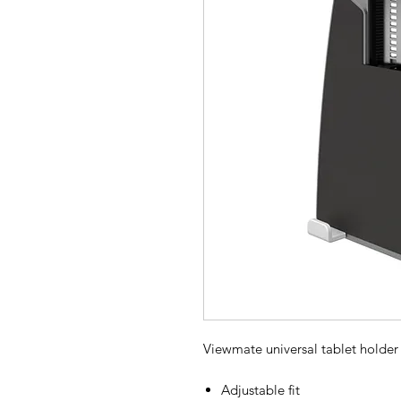
Viewmate universal tablet holder
Adjustable fit