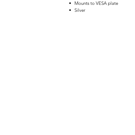
Mounts to VESA plate
Silver