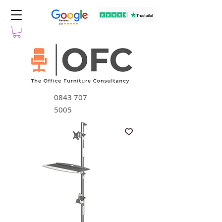
0843 707
5005