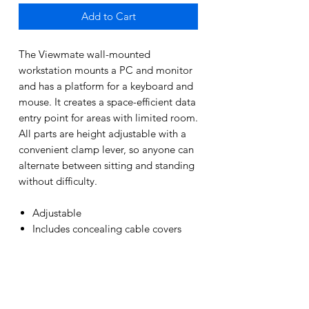
Add to Cart
The Viewmate wall-mounted
workstation mounts a PC and monitor
and has a platform for a keyboard and
mouse. It creates a space-efficient data
entry point for areas with limited room.
All parts are height adjustable with a
convenient clamp lever, so anyone can
alternate between sitting and standing
without difficulty.
Adjustable
Includes concealing cable covers
Silver
15 Year manufacturers warranty
PRODUCT INFO