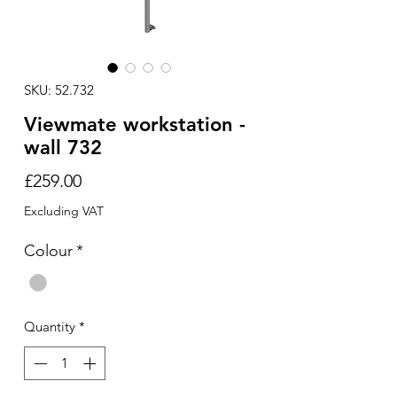
SKU: 52.732
Viewmate workstation -
wall 732
Price
£259.00
Excluding VAT
Colour
*
Quantity
*